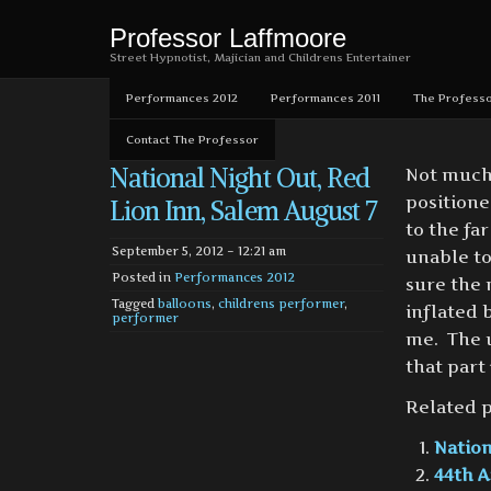
Professor Laffmoore
Street Hypnotist, Majician and Childrens Entertainer
Performances 2012
Performances 2011
The Professo
Contact The Professor
National Night Out, Red
Not much 
positione
Lion Inn, Salem August 7
to the fa
September 5, 2012 – 12:21 am
unable to
Posted in
Performances 2012
sure the 
Tagged
balloons
,
childrens performer
,
inflated 
performer
me. The u
that part
Related p
Nation
44th A