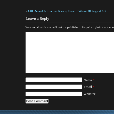
«
44th Annual Art on the Green, Coeur d’Alene, ID August 3-5
Leave a Reply
Your email address will not be published.
Required fields are m
Name
*
Email
*
Website