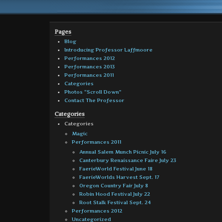
Pages
Blog
Introducing Professor Laffmoore
Performances 2012
Performances 2013
Performances 2011
Categories
Photos “Scroll Down”
Contact The Professor
Categories
Categories
Magic
Performances 2011
Annual Salem Munch Picnic July 16
Canterbury Renaissance Faire July 23
FaerieWorld Festival June 18
FaerieWorlds Harvest Sept. 17
Oregon Country Fair July 8
Robin Hood Festival July 22
Root Stalk Festival Sept. 24
Performances 2012
Uncategorized