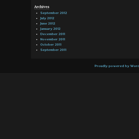
Archives
September 2012
July 2012
June 2012
January 2012
December 2011
November 2011
October 2011
September 2011
Proudly powered by Wor