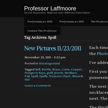
Professor Laffmoore
Street Hypnotist, Majician and Childrens Entertainer
Performances 2012
Performances 2011
The Professo
Contact The Professor
Tag Archives: Spell
New Pictures 11/23/2011
Each time
the
Phot
November 23, 2011 – 5:22 pm
I’ve adde
Posted in
Uncategorized
Tagged
Bell
,
Bottle
,
Brass
,
Coins
,
Copper
,
First you
Dungeon Keys
,
gold
,
Jewels
,
Necklace
,
Pail
,
Spell
,
Spells
,
Treasure Chest
,
Wizards
possessio
Hat
Leave a Comment
The next 
necklaces
next. The
The third