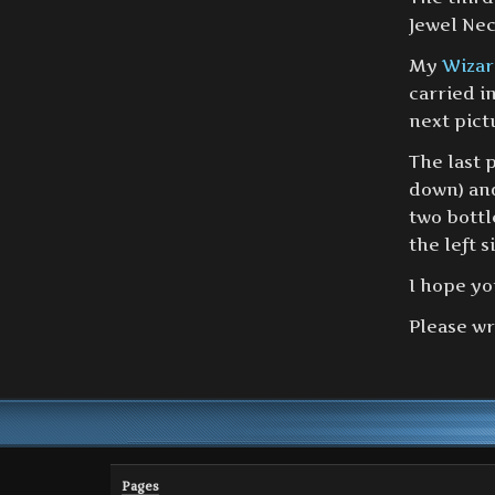
Jewel Nec
My
Wizar
carried i
next pict
The last 
down) an
two bottl
the left s
I hope yo
Please wr
Pages