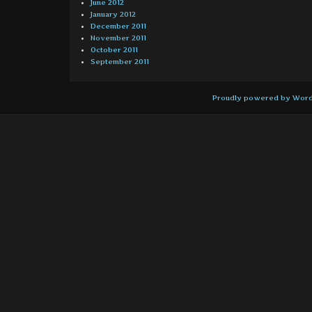
June 2012
January 2012
December 2011
November 2011
October 2011
September 2011
Proudly powered by Wor