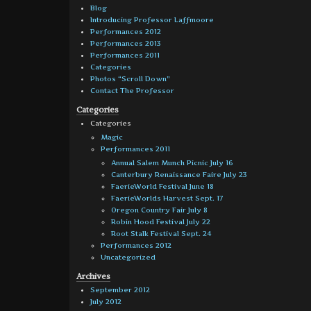
Blog
Introducing Professor Laffmoore
Performances 2012
Performances 2013
Performances 2011
Categories
Photos “Scroll Down”
Contact The Professor
Categories
Categories
Magic
Performances 2011
Annual Salem Munch Picnic July 16
Canterbury Renaissance Faire July 23
FaerieWorld Festival June 18
FaerieWorlds Harvest Sept. 17
Oregon Country Fair July 8
Robin Hood Festival July 22
Root Stalk Festival Sept. 24
Performances 2012
Uncategorized
Archives
September 2012
July 2012