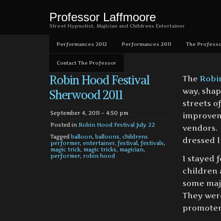
Professor Laffmoore
Street Hypnotist, Majician and Childrens Entertainer
Performances 2012
Performances 2011
The Professo
Contact The Professor
Robin Hood Festival
The
Robi
way, shap
Sherwood 2011
streets o
September 4, 2011 – 4:50 pm
improveme
Posted in
Robin Hood Festival July 22
vendors.
Tagged
balloon
,
balloons
,
childrens
dressed li
performer
,
entertainer
,
festival
,
festivals
,
magic trick
,
magic tricks
,
magician
,
performer
,
robin hood
I stayed 
children 
some maji
They were
promoters