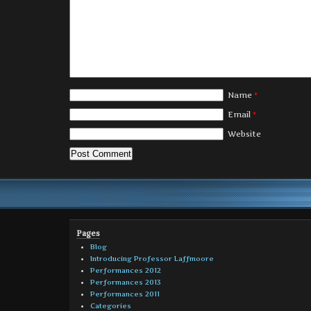
Name
*
Email
*
Website
Pages
Blog
Introducing Professor Laffmoore
Performances 2012
Performances 2013
Performances 2011
Categories