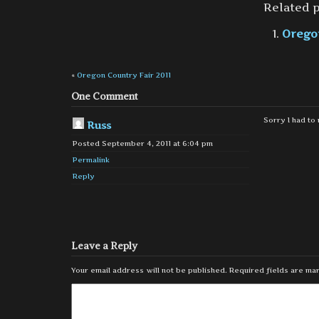
Related p
Oregon
«
Oregon Country Fair 2011
One Comment
Sorry I had to 
Russ
Posted September 4, 2011 at 6:04 pm
Permalink
Reply
Leave a Reply
Your email address will not be published.
Required fields are m