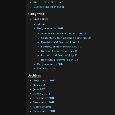
Photos “Scroll Down”
Contact The Professor
Categories
Categories
Magic
Performances 2011
Annual Salem Munch Picnic July 16
Canterbury Renaissance Faire July 23
FaerieWorld Festival June 18
FaerieWorlds Harvest Sept. 17
Oregon Country Fair July 8
Robin Hood Festival July 22
Root Stalk Festival Sept. 24
Performances 2012
Uncategorized
Archives
September 2012
July 2012
June 2012
January 2012
December 2011
November 2011
October 2011
September 2011