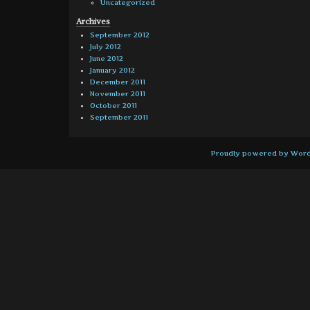
Uncategorized
Archives
September 2012
July 2012
June 2012
January 2012
December 2011
November 2011
October 2011
September 2011
Proudly powered by Wor