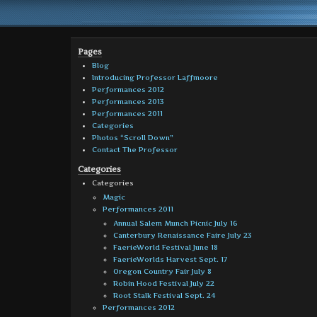
Pages
Blog
Introducing Professor Laffmoore
Performances 2012
Performances 2013
Performances 2011
Categories
Photos “Scroll Down”
Contact The Professor
Categories
Categories
Magic
Performances 2011
Annual Salem Munch Picnic July 16
Canterbury Renaissance Faire July 23
FaerieWorld Festival June 18
FaerieWorlds Harvest Sept. 17
Oregon Country Fair July 8
Robin Hood Festival July 22
Root Stalk Festival Sept. 24
Performances 2012