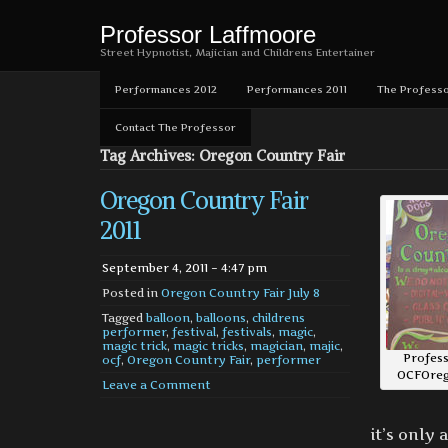
Professor Laffmoore
Street Hypnotist, Majician and Childrens Entertainer
Performances 2012
Performances 2011
The Professo
Contact The Professor
Tag Archives: Oregon Country Fair
Oregon Country Fair
2011
September 4, 2011 – 4:47 pm
Posted in
Oregon Country Fair July 8
Tagged
balloon
,
balloons
,
childrens
performer
,
festival
,
festivals
,
magic
,
magic trick
,
magic tricks
,
magician
,
majic
,
Profess
ocf
,
Oregon Country Fair
,
performer
OCFOreg
Leave a Comment
it’s only 