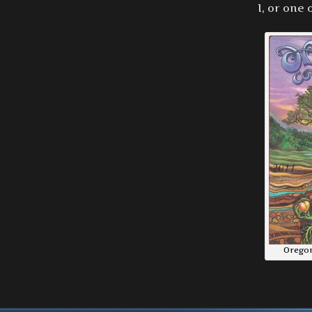
I, or one
Oregon